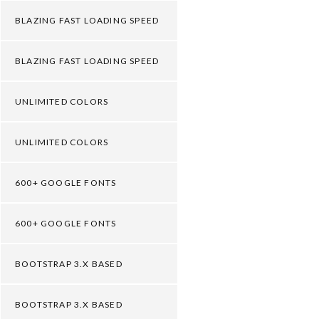
BLAZING FAST LOADING SPEED
BLAZING FAST LOADING SPEED
UNLIMITED COLORS
UNLIMITED COLORS
600+ GOOGLE FONTS
600+ GOOGLE FONTS
BOOTSTRAP 3.X BASED
BOOTSTRAP 3.X BASED