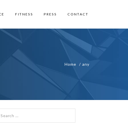
CE
FITNESS
PRESS
CONTACT
Home
any