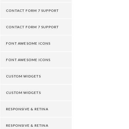
CONTACT FORM 7 SUPPORT
CONTACT FORM 7 SUPPORT
FONT AWESOME ICONS
FONT AWESOME ICONS
CUSTOM WIDGETS
CUSTOM WIDGETS
RESPONSIVE & RETINA
RESPONSIVE & RETINA