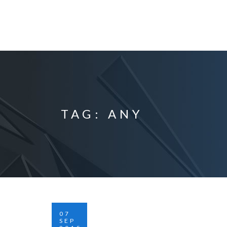
TAG: ANY
07
SEP