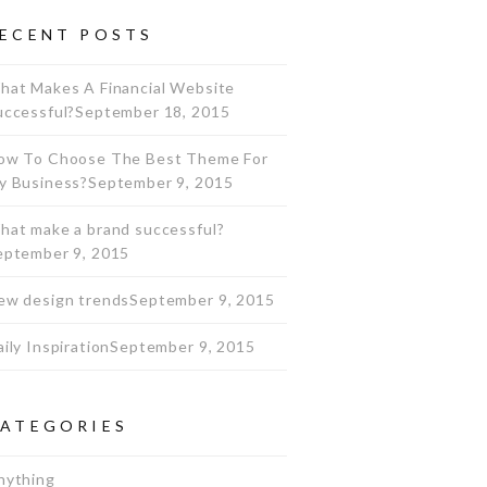
ECENT POSTS
hat Makes A Financial Website
uccessful?
September 18, 2015
ow To Choose The Best Theme For
y Business?
September 9, 2015
hat make a brand successful?
eptember 9, 2015
ew design trends
September 9, 2015
ily Inspiration
September 9, 2015
ATEGORIES
nything