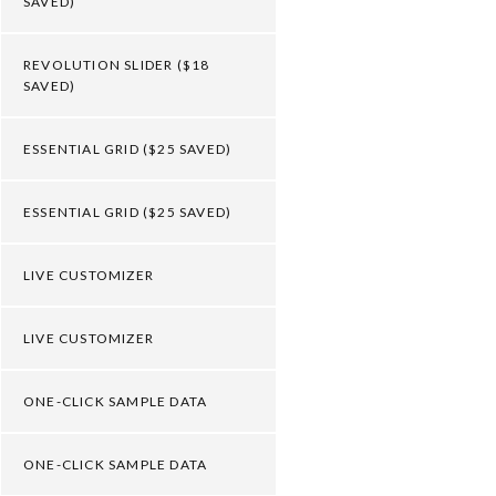
SAVED)
REVOLUTION SLIDER ($18
SAVED)
ESSENTIAL GRID ($25 SAVED)
ESSENTIAL GRID ($25 SAVED)
LIVE CUSTOMIZER
LIVE CUSTOMIZER
ONE-CLICK SAMPLE DATA
ONE-CLICK SAMPLE DATA