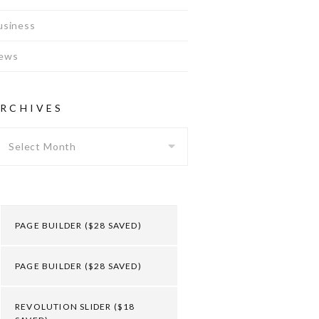
usiness
ews
RCHIVES
Archives
PAGE BUILDER ($28 SAVED)
PAGE BUILDER ($28 SAVED)
REVOLUTION SLIDER ($18