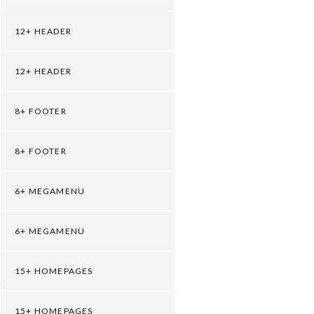
12+ HEADER
12+ HEADER
8+ FOOTER
8+ FOOTER
6+ MEGAMENU
6+ MEGAMENU
15+ HOMEPAGES
15+ HOMEPAGES