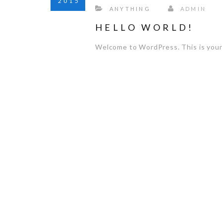
2015
ANYTHING
ADMIN
HELLO WORLD!
Welcome to WordPress. This is your fi