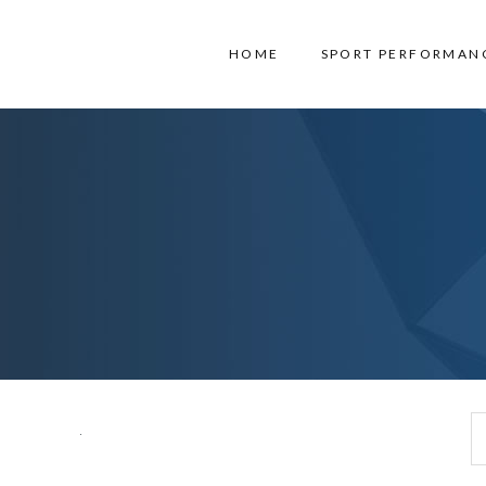
HOME
SPORT PERFORMAN
Search for: