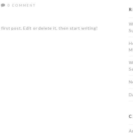
0 COMMENT
R
W
rst post. Edit or delete it, then start writing!
S
H
M
W
S
N
Da
C
A