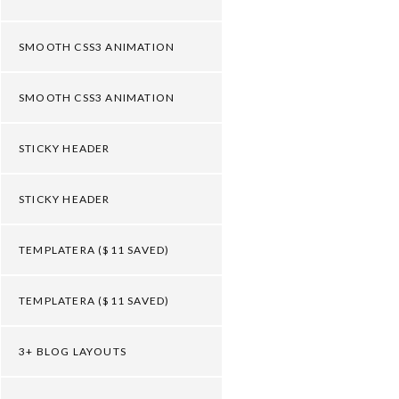
SMOOTH CSS3 ANIMATION
SMOOTH CSS3 ANIMATION
STICKY HEADER
STICKY HEADER
TEMPLATERA ($11 SAVED)
TEMPLATERA ($11 SAVED)
3+ BLOG LAYOUTS