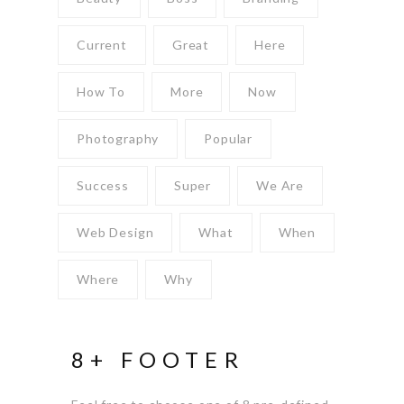
Current
Great
Here
How To
More
Now
Photography
Popular
Success
Super
We Are
Web Design
What
When
Where
Why
8+ FOOTER