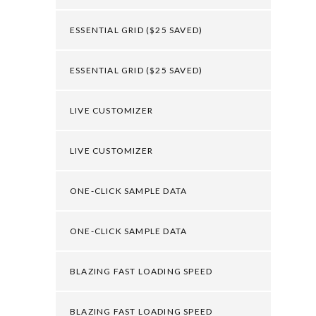
ESSENTIAL GRID ($25 SAVED)
ESSENTIAL GRID ($25 SAVED)
LIVE CUSTOMIZER
LIVE CUSTOMIZER
ONE-CLICK SAMPLE DATA
ONE-CLICK SAMPLE DATA
BLAZING FAST LOADING SPEED
BLAZING FAST LOADING SPEED