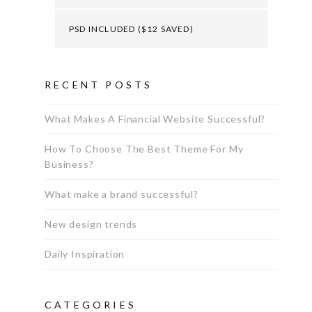
PSD INCLUDED ($12 SAVED)
RECENT POSTS
What Makes A Financial Website Successful?
How To Choose The Best Theme For My
Business?
What make a brand successful?
New design trends
Daily Inspiration
CATEGORIES