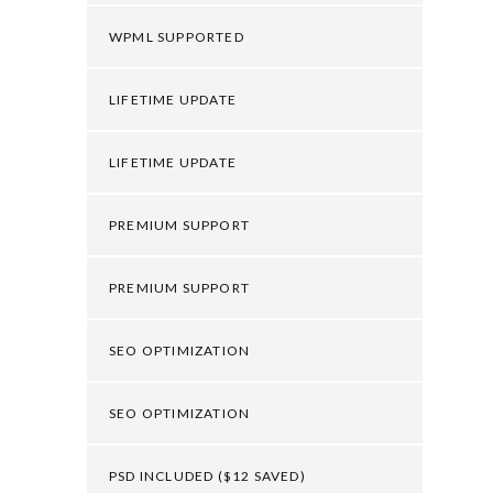
WPML SUPPORTED
LIFETIME UPDATE
LIFETIME UPDATE
PREMIUM SUPPORT
PREMIUM SUPPORT
SEO OPTIMIZATION
SEO OPTIMIZATION
PSD INCLUDED ($12 SAVED)