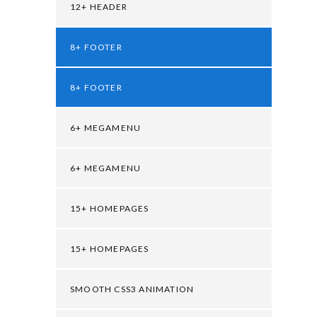
12+ HEADER
8+ FOOTER
8+ FOOTER
6+ MEGAMENU
6+ MEGAMENU
15+ HOMEPAGES
15+ HOMEPAGES
SMOOTH CSS3 ANIMATION