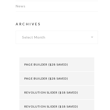
News
ARCHIVES
Archives
PAGE BUILDER ($28 SAVED)
PAGE BUILDER ($28 SAVED)
REVOLUTION SLIDER ($18 SAVED)
REVOLUTION SLIDER ($18 SAVED)