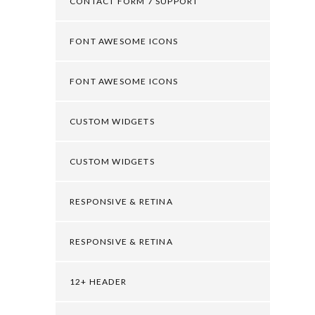
CONTACT FORM 7 SUPPORT
FONT AWESOME ICONS
FONT AWESOME ICONS
CUSTOM WIDGETS
CUSTOM WIDGETS
RESPONSIVE & RETINA
RESPONSIVE & RETINA
12+ HEADER