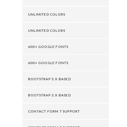
UNLIMITED COLORS
UNLIMITED COLORS
600+ GOOGLE FONTS
600+ GOOGLE FONTS
BOOTSTRAP 3.X BASED
BOOTSTRAP 3.X BASED
CONTACT FORM 7 SUPPORT