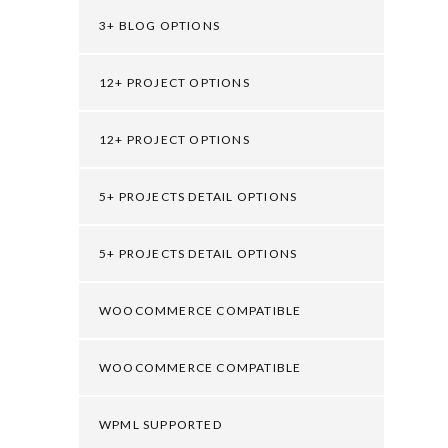
3+ BLOG OPTIONS
12+ PROJECT OPTIONS
12+ PROJECT OPTIONS
5+ PROJECTS DETAIL OPTIONS
5+ PROJECTS DETAIL OPTIONS
WOOCOMMERCE COMPATIBLE
WOOCOMMERCE COMPATIBLE
WPML SUPPORTED