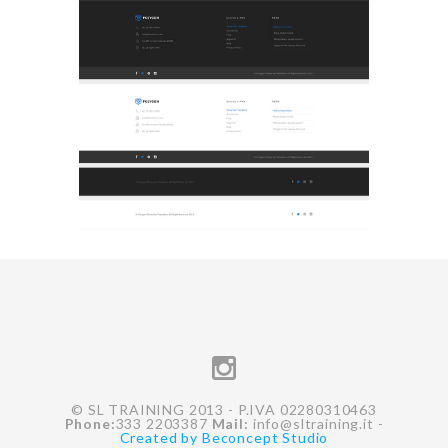
© SL TRAINING 2013 - P.IVA 02280310463
Phone:
333 2203387
Mail:
info@sltraining.it
-
Created by Beconcept Studio