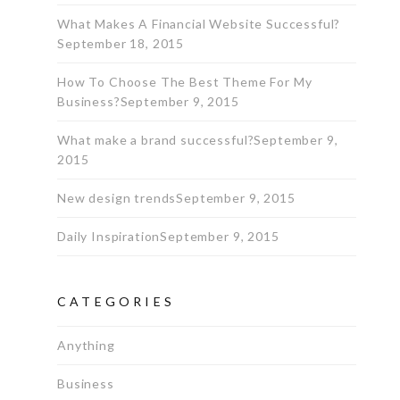
What Makes A Financial Website Successful?
September 18, 2015
How To Choose The Best Theme For My
Business?
September 9, 2015
What make a brand successful?
September 9,
2015
New design trends
September 9, 2015
Daily Inspiration
September 9, 2015
CATEGORIES
Anything
Business