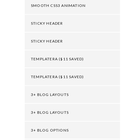
SMOOTH CSS3 ANIMATION
STICKY HEADER
STICKY HEADER
TEMPLATERA ($11 SAVED)
TEMPLATERA ($11 SAVED)
3+ BLOG LAYOUTS
3+ BLOG LAYOUTS
3+ BLOG OPTIONS