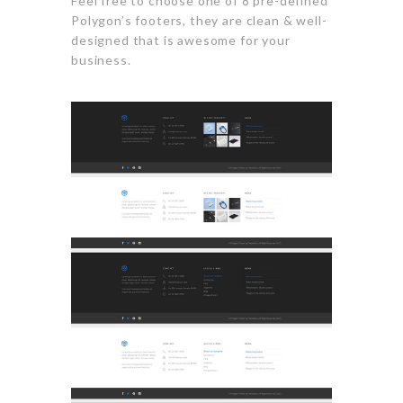
Feel free to choose one of 8 pre-defined
Polygon’s footers, they are clean & well-
designed that is awesome for your
business.