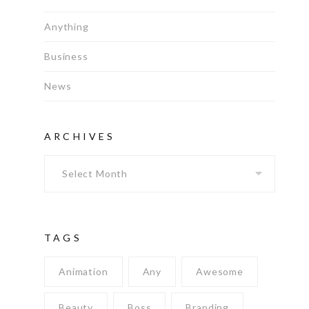
Anything
Business
News
ARCHIVES
Archives
TAGS
Animation
Any
Awesome
Beauty
Boss
Branding