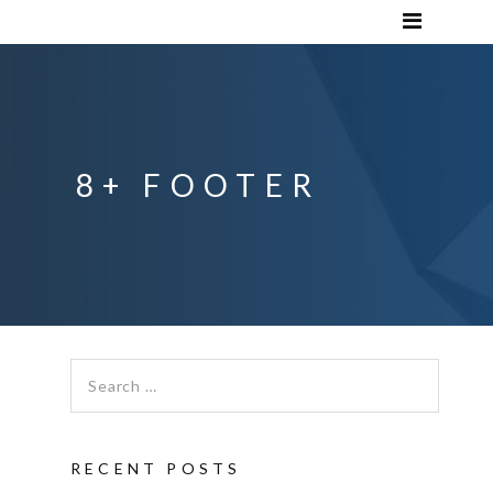
8+ FOOTER
Search for:
RECENT POSTS