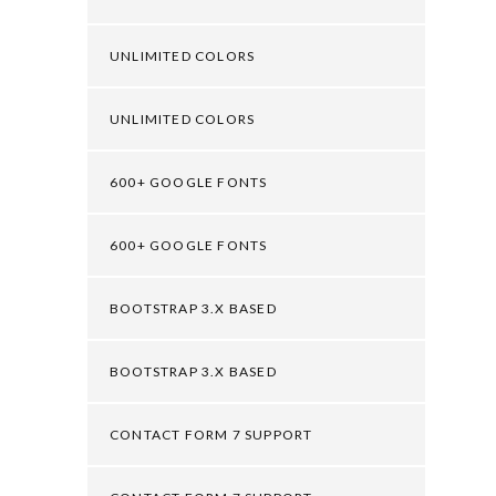
UNLIMITED COLORS
UNLIMITED COLORS
600+ GOOGLE FONTS
600+ GOOGLE FONTS
BOOTSTRAP 3.X BASED
BOOTSTRAP 3.X BASED
CONTACT FORM 7 SUPPORT