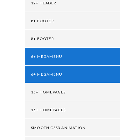
12+ HEADER
8+ FOOTER
8+ FOOTER
6+ MEGAMENU
6+ MEGAMENU
15+ HOMEPAGES
15+ HOMEPAGES
SMOOTH CSS3 ANIMATION