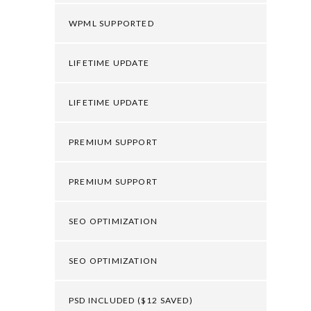
WPML SUPPORTED
LIFETIME UPDATE
LIFETIME UPDATE
PREMIUM SUPPORT
PREMIUM SUPPORT
SEO OPTIMIZATION
SEO OPTIMIZATION
PSD INCLUDED ($12 SAVED)