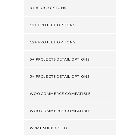
3+ BLOG OPTIONS
12+ PROJECT OPTIONS
12+ PROJECT OPTIONS
5+ PROJECTS DETAIL OPTIONS
5+ PROJECTS DETAIL OPTIONS
WOOCOMMERCE COMPATIBLE
WOOCOMMERCE COMPATIBLE
WPML SUPPORTED