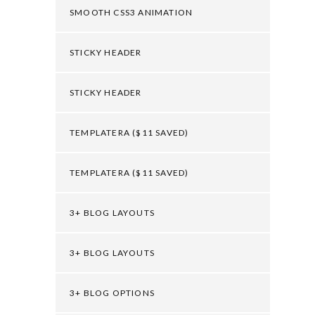
SMOOTH CSS3 ANIMATION
STICKY HEADER
STICKY HEADER
TEMPLATERA ($11 SAVED)
TEMPLATERA ($11 SAVED)
3+ BLOG LAYOUTS
3+ BLOG LAYOUTS
3+ BLOG OPTIONS