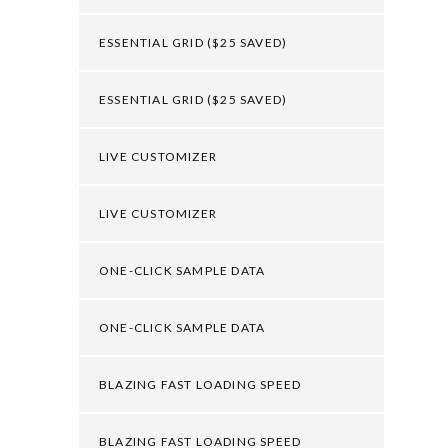
ESSENTIAL GRID ($25 SAVED)
ESSENTIAL GRID ($25 SAVED)
LIVE CUSTOMIZER
LIVE CUSTOMIZER
ONE-CLICK SAMPLE DATA
ONE-CLICK SAMPLE DATA
BLAZING FAST LOADING SPEED
BLAZING FAST LOADING SPEED