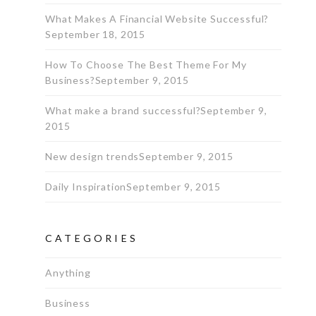
What Makes A Financial Website Successful?
September 18, 2015
How To Choose The Best Theme For My
Business?
September 9, 2015
What make a brand successful?
September 9,
2015
New design trends
September 9, 2015
Daily Inspiration
September 9, 2015
CATEGORIES
Anything
Business