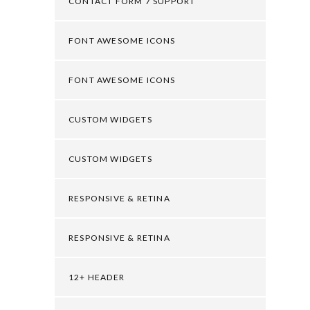
CONTACT FORM 7 SUPPORT
FONT AWESOME ICONS
FONT AWESOME ICONS
CUSTOM WIDGETS
CUSTOM WIDGETS
RESPONSIVE & RETINA
RESPONSIVE & RETINA
12+ HEADER