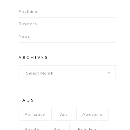
Anything
Business
News
ARCHIVES
Archives
TAGS
Animation
Any
Awesome
Beauty
Boss
Branding