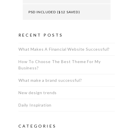
PSD INCLUDED ($12 SAVED)
RECENT POSTS
What Makes A Financial Website Successful?
How To Choose The Best Theme For My
Business?
What make a brand successful?
New design trends
Daily Inspiration
CATEGORIES