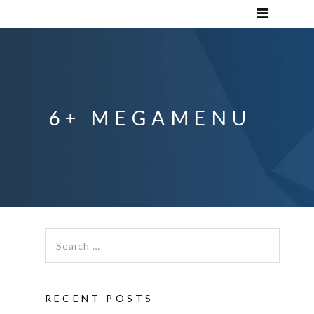
6+ MEGAMENU
Search for:
RECENT POSTS