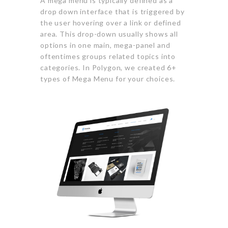
A mega menu is typically defined as a
drop down interface that is triggered by
the user hovering over a link or defined
area. This drop-down usually shows all
options in one main, mega-panel and
oftentimes groups related topics into
categories. In Polygon, we created 6+
types of Mega Menu for your choices.