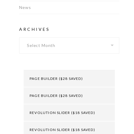
News
ARCHIVES
Archives
PAGE BUILDER ($28 SAVED)
PAGE BUILDER ($28 SAVED)
REVOLUTION SLIDER ($18 SAVED)
REVOLUTION SLIDER ($18 SAVED)