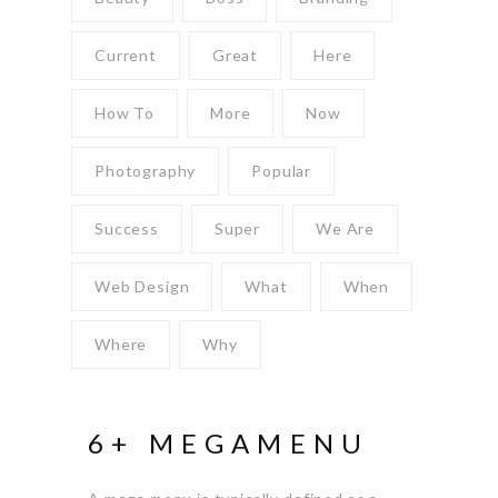
Current
Great
Here
How To
More
Now
Photography
Popular
Success
Super
We Are
Web Design
What
When
Where
Why
6+ MEGAMENU