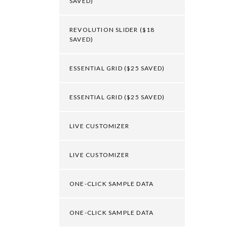
SAVED)
REVOLUTION SLIDER ($18
SAVED)
ESSENTIAL GRID ($25 SAVED)
ESSENTIAL GRID ($25 SAVED)
LIVE CUSTOMIZER
LIVE CUSTOMIZER
ONE-CLICK SAMPLE DATA
ONE-CLICK SAMPLE DATA