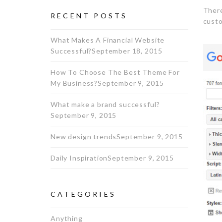
There
RECENT POSTS
custo
What Makes A Financial Website
Successful?
September 18, 2015
How To Choose The Best Theme For
My Business?
September 9, 2015
What make a brand successful?
September 9, 2015
New design trends
September 9, 2015
Daily Inspiration
September 9, 2015
CATEGORIES
Anything