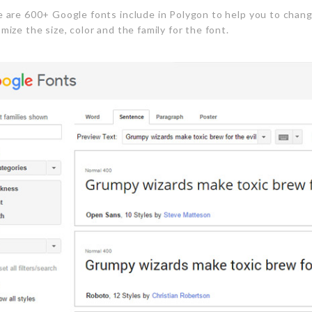
 are 600+ Google fonts include in Polygon to help you to chang
mize the size, color and the family for the font.