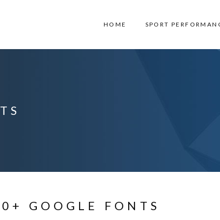
HOME
SPORT PERFORMAN
TS
00+ GOOGLE FONTS