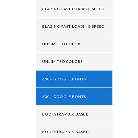
BLAZING FAST LOADING SPEED
BLAZING FAST LOADING SPEED
UNLIMITED COLORS
UNLIMITED COLORS
600+ GOOGLE FONTS
600+ GOOGLE FONTS
BOOTSTRAP 3.X BASED
BOOTSTRAP 3.X BASED