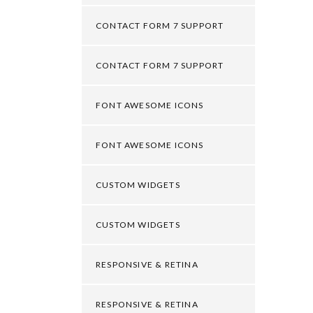
CONTACT FORM 7 SUPPORT
CONTACT FORM 7 SUPPORT
FONT AWESOME ICONS
FONT AWESOME ICONS
CUSTOM WIDGETS
CUSTOM WIDGETS
RESPONSIVE & RETINA
RESPONSIVE & RETINA