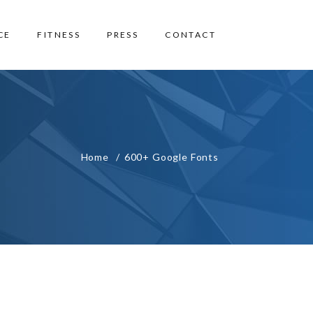
CE
FITNESS
PRESS
CONTACT
Home
600+ Google Fonts