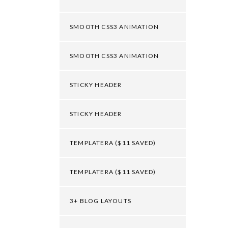
SMOOTH CSS3 ANIMATION
SMOOTH CSS3 ANIMATION
STICKY HEADER
STICKY HEADER
TEMPLATERA ($11 SAVED)
TEMPLATERA ($11 SAVED)
3+ BLOG LAYOUTS