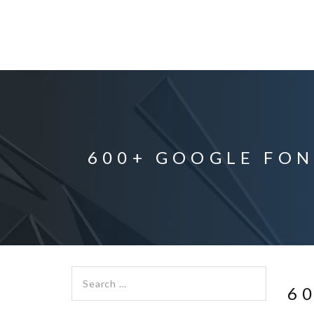
600+ GOOGLE FON
Search for:
6