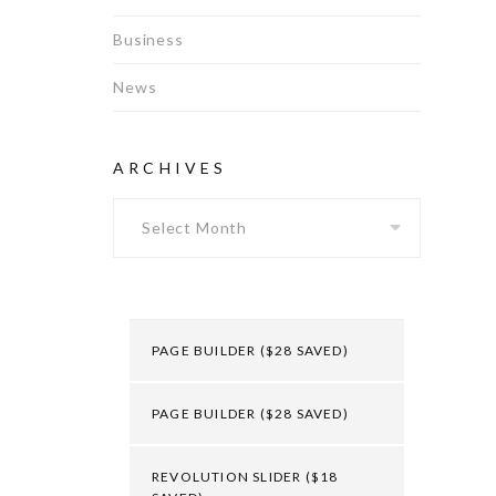
Business
News
ARCHIVES
Archives
PAGE BUILDER ($28 SAVED)
PAGE BUILDER ($28 SAVED)
REVOLUTION SLIDER ($18