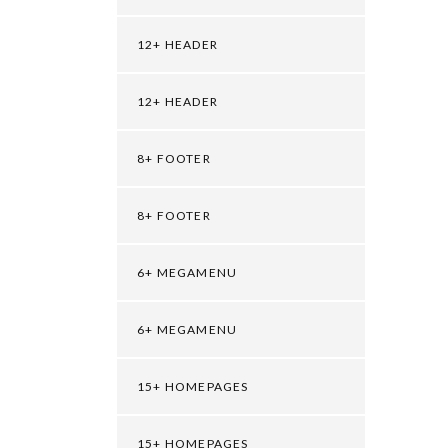
12+ HEADER
12+ HEADER
8+ FOOTER
8+ FOOTER
6+ MEGAMENU
6+ MEGAMENU
15+ HOMEPAGES
15+ HOMEPAGES