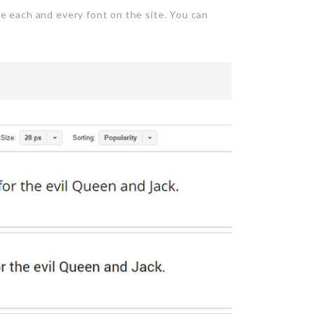
e each and every font on the site. You can