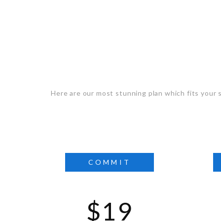
Selec
Here are our most stunning plan which fits your s
COMMIT
$19