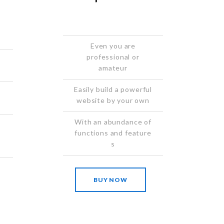
Even you are
professional or
amateur
Easily build a powerful
website by your own
With an abundance of
functions and feature
s
BUY NOW