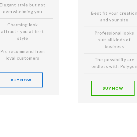
Elegant style but not
overwhelming you
Best fit your creatio
and your site
Charming look
attracts you at first
Professional looks
style
suit all kinds of
business
Pro recommend from
loyal customers
The possibility are
endless with Polygo
BUY NOW
BUY NOW