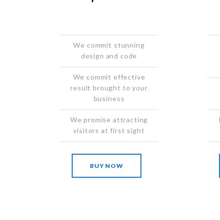
We commit stunning
design and code
We commit effective
result brought to your
business
We promise attracting
visitors at first sight
BUY NOW