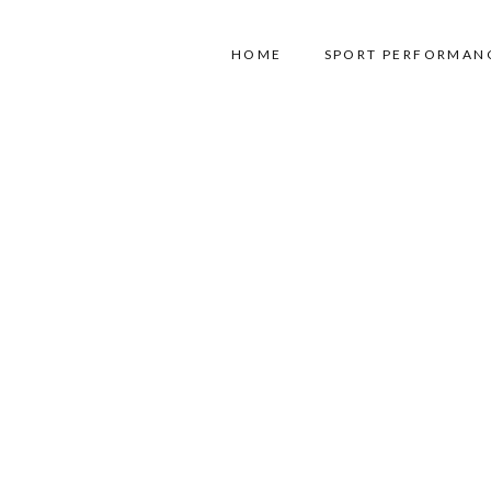
HOME
SPORT PERFORMAN