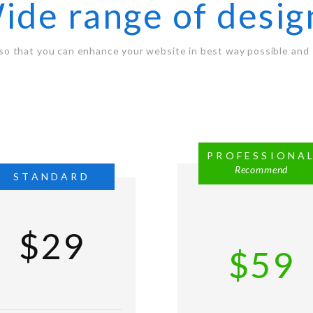
ide range of desig
so that you can enhance your website in best way possible and 
PROFESSIONA
Recommend
STANDARD
$29
$59