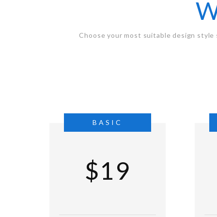
W
Choose your most suitable design style 
BASIC
$19