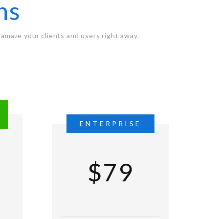
ns
amaze your clients and users right away.
L
ENTERPRISE
$79