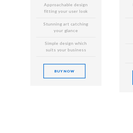
Approachable design
fitting your user look
Stunning art catching
your glance
Simple design which
suits your business
BUY NOW