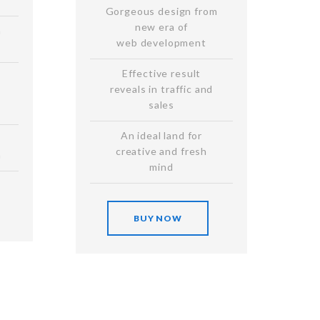
Gorgeous design from
new era of
n
web development
Effective result
reveals in traffic and
sales
An ideal land for
creative and fresh
n
mind
BUY NOW