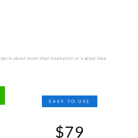
ts you
ign is about more than inspiration or a great idea
EASY TO USE
$79