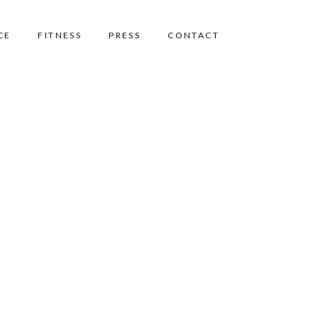
CE
FITNESS
PRESS
CONTACT
Home
Pricing Tables