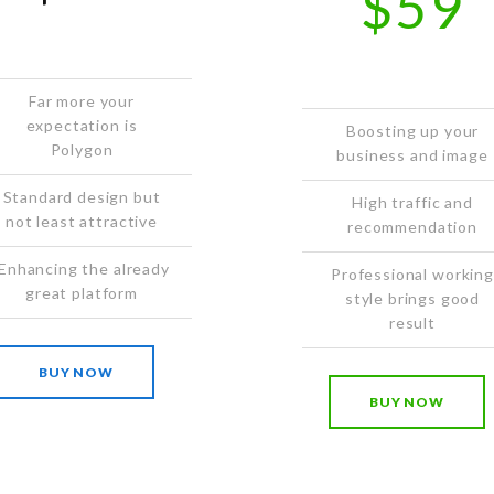
$59
Far more your
expectation is
Boosting up your
Polygon
business and image
Standard design but
High traffic and
not least attractive
recommendation
Enhancing the already
Professional working
great platform
style brings good
result
BUY NOW
BUY NOW