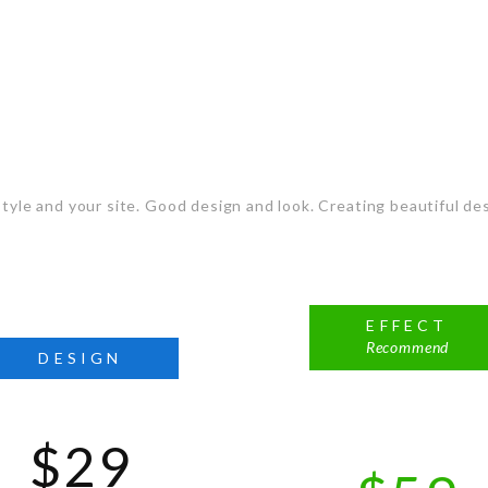
t the Plan that sui
tyle and your site. Good design and look. Creating beautiful des
EFFECT
Recommend
DESIGN
$29